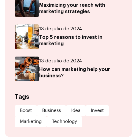
Maximizing your reach with
marketing strategies
13 de julio de 2024
Top 5 reasons to invest in
marketing
13 de julio de 2024
How can marketing help your
business?
Tags
Boost
Business
Idea
Invest
Marketing
Technology