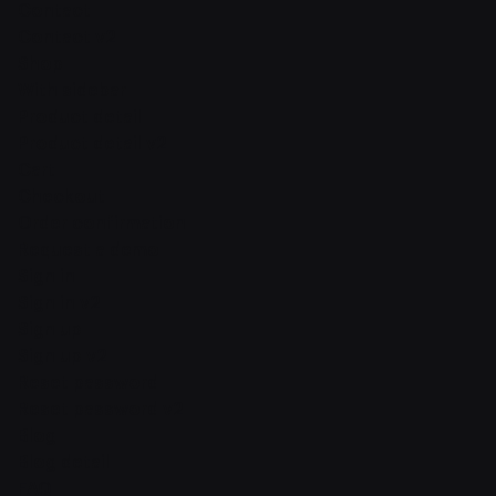
Contact
Contact v2
Shop
With sidebar
Product detail
Product detail v2
Cart
Checkout
Order confirmation
Request a demo
Sign in
Sign in v2
Sign up
Sign up v2
Reset password
Reset password v2
Blog
Blog detail
FAQ