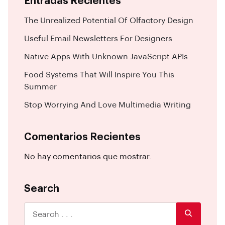
Entradas Recientes
The Unrealized Potential Of Olfactory Design
Useful Email Newsletters For Designers
Native Apps With Unknown JavaScript APIs
Food Systems That Will Inspire You This
Summer
Stop Worrying And Love Multimedia Writing
Comentarios Recientes
No hay comentarios que mostrar.
Search