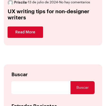
Priscila
•
13 de julio de 2024
•
No hay comentarios
UX writing tips for non-designer
writers
Read More
Buscar
Buscar