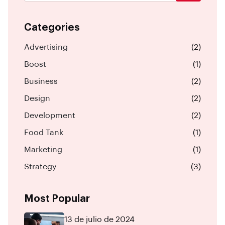
Categories
Advertising
(2)
Boost
(1)
Business
(2)
Design
(2)
Development
(2)
Food Tank
(1)
Marketing
(1)
Strategy
(3)
Most Popular
13 de julio de 2024