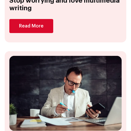
Stop worrying and love multimedia
writing
Read More