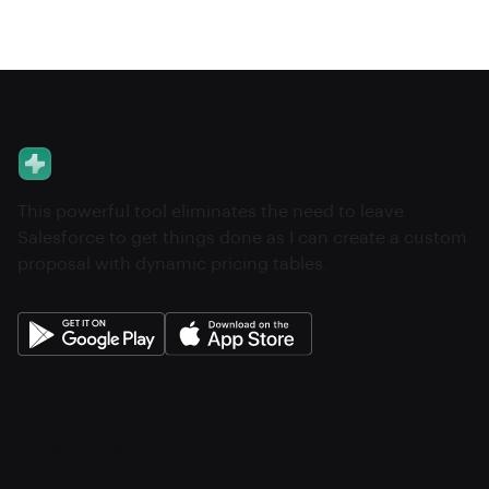
This powerful tool eliminates the need to leave
Salesforce to get things done as I can create a custom
proposal with dynamic pricing tables.
About
Pricing
Features
Integrations
Career