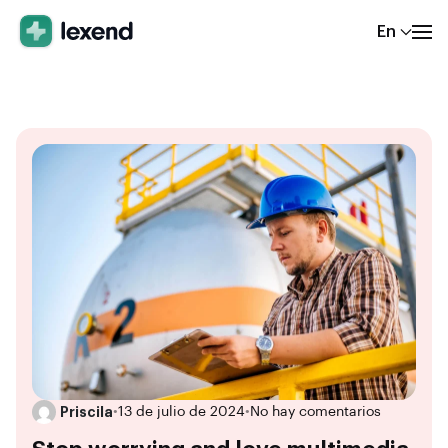
En
Priscila
•
13 de julio de 2024
•
No hay comentarios