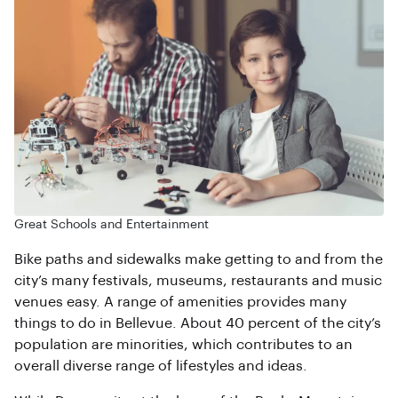
Great Schools and Entertainment
Bike paths and sidewalks make getting to and from the
city’s many festivals, museums, restaurants and music
venues easy. A range of amenities provides many
things to do in Bellevue. About 40 percent of the city’s
population are minorities, which contributes to an
overall diverse range of lifestyles and ideas.