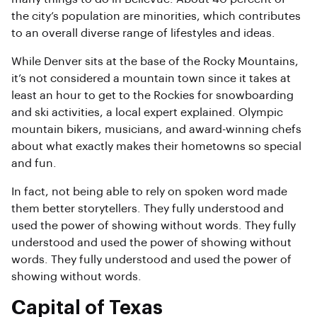
the city’s population are minorities, which contributes
to an overall diverse range of lifestyles and ideas.
While Denver sits at the base of the Rocky Mountains,
it’s not considered a mountain town since it takes at
least an hour to get to the Rockies for snowboarding
and ski activities, a local expert explained. Olympic
mountain bikers, musicians, and award-winning chefs
about what exactly makes their hometowns so special
and fun.
In fact, not being able to rely on spoken word made
them better storytellers. They fully understood and
used the power of showing without words. They fully
understood and used the power of showing without
words. They fully understood and used the power of
showing without words.
Capital of Texas