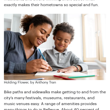
exactly makes their hometowns so special and fun.
Holding Flower, by Anthony Tran
Bike paths and sidewalks make getting to and from the
city’s many festivals, museums, restaurants, and
music venues easy. A range of amenities provides
many things to do in Bellevue. About 40 percent of