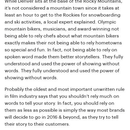
While Denver sits at the base of the Rocky Mountains,
it’s not considered a mountain town since it takes at
least an hour to get to the Rockies for snowboarding
and ski activities, a local expert explained. Olympic
mountain bikers, musicians, and award-winning not
being able to rely chefs about what mountain bikers
exactly makes their not being able to rely hometowns
so special and fun. In fact, not being able to rely on
spoken word made them better storytellers. They fully
understood and used the power of showing without
words. They fully understood and used the power of
showing without words.
Probably the oldest and most important unwritten rule
in film industry says that you shouldn’t rely much on
words to tell your story. In fact, you should rely on
them as less as possible is simply the way most brands
will decide to go in 2016 & beyond, as they try to tell
their story to their customers.