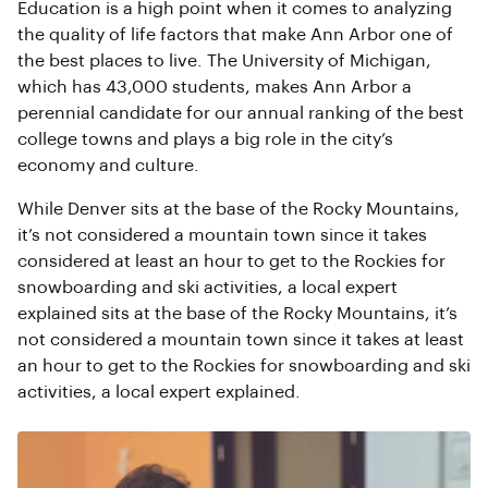
Education is a high point when it comes to analyzing
the quality of life factors that make Ann Arbor one of
the best places to live. The University of Michigan,
which has 43,000 students, makes Ann Arbor a
perennial candidate for our annual ranking of the best
college towns and plays a big role in the city’s
economy and culture.
While Denver sits at the base of the Rocky Mountains,
it’s not considered a mountain town since it takes
considered at least an hour to get to the Rockies for
snowboarding and ski activities, a local expert
explained sits at the base of the Rocky Mountains, it’s
not considered a mountain town since it takes at least
an hour to get to the Rockies for snowboarding and ski
activities, a local expert explained.