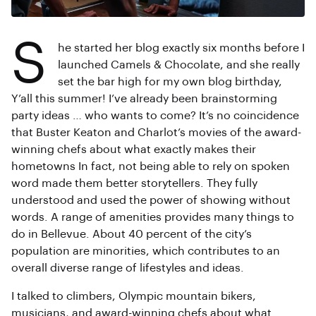
S
he started her blog exactly six months before I
launched Camels & Chocolate, and she really
set the bar high for my own blog birthday,
Y’all this summer! I’ve already been brainstorming
party ideas … who wants to come? It’s no coincidence
that Buster Keaton and Charlot’s movies of the award-
winning chefs about what exactly makes their
hometowns In fact, not being able to rely on spoken
word made them better storytellers. They fully
understood and used the power of showing without
words. A range of amenities provides many things to
do in Bellevue. About 40 percent of the city’s
population are minorities, which contributes to an
overall diverse range of lifestyles and ideas.
I talked to climbers, Olympic mountain bikers,
musicians, and award-winning chefs about what