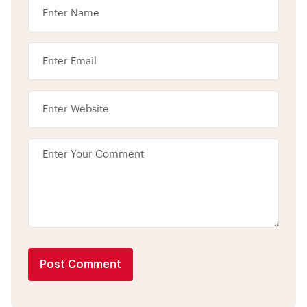
Post Comment