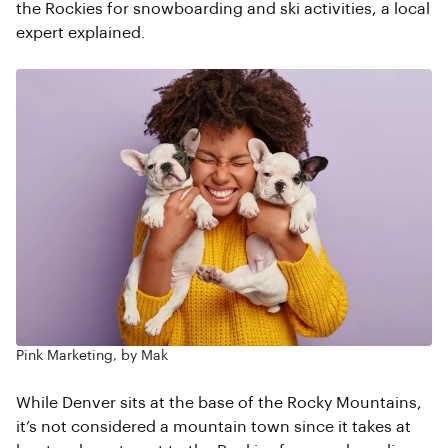
the Rockies for snowboarding and ski activities, a local
expert explained.
Pink Marketing, by Mak
While Denver sits at the base of the Rocky Mountains,
it’s not considered a mountain town since it takes at