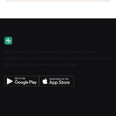
This powerful tool eliminates the need to leave
Salesforce to get things done as I can create a custom
proposal with dynamic pricing tables.
About
Pricing
Features
Integrations
Career