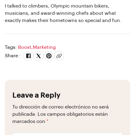
I talked to climbers, Olympic mountain bikers,
musicians, and award-winning chefs about what
exactly makes their hometowns so special and fun.
Tags:
Boost
,
Marketing
Share :
Leave a Reply
Tu dirección de correo electrónico no será
publicada.
Los campos obligatorios están
marcados con
*