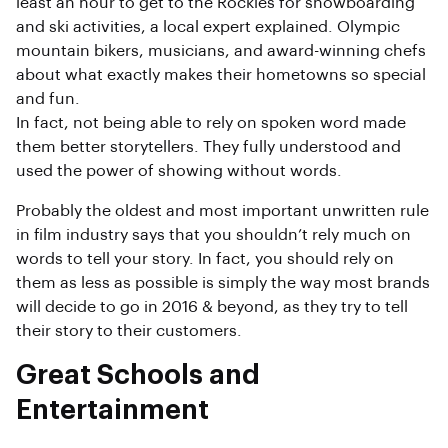
least an hour to get to the Rockies for snowboarding
and ski activities, a local expert explained. Olympic
mountain bikers, musicians, and award-winning chefs
about what exactly makes their hometowns so special
and fun.
In fact, not being able to rely on spoken word made
them better storytellers. They fully understood and
used the power of showing without words.
Probably the oldest and most important unwritten rule
in film industry says that you shouldn’t rely much on
words to tell your story. In fact, you should rely on
them as less as possible is simply the way most brands
will decide to go in 2016 & beyond, as they try to tell
their story to their customers.
Great Schools and
Entertainment