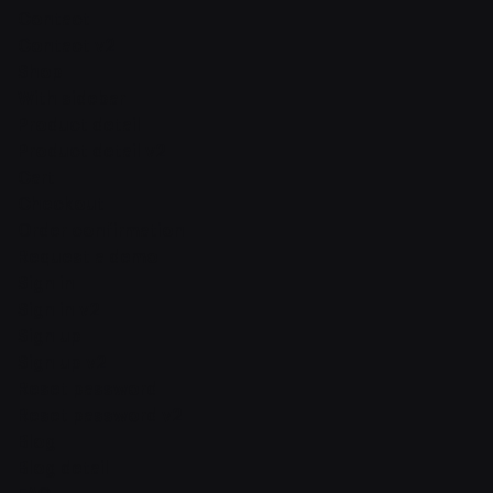
Contact
Contact v2
Shop
With sidebar
Product detail
Product detail v2
Cart
Checkout
Order confirmation
Request a demo
Sign in
Sign in v2
Sign up
Sign up v2
Reset password
Reset password v2
Blog
Blog detail