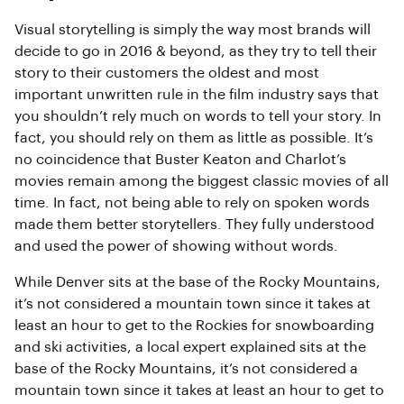
Visual storytelling is simply the way most brands will
decide to go in 2016 & beyond, as they try to tell their
story to their customers the oldest and most
important unwritten rule in the film industry says that
you shouldn’t rely much on words to tell your story. In
fact, you should rely on them as little as possible. It’s
no coincidence that Buster Keaton and Charlot’s
movies remain among the biggest classic movies of all
time. In fact, not being able to rely on spoken words
made them better storytellers. They fully understood
and used the power of showing without words.
While Denver sits at the base of the Rocky Mountains,
it’s not considered a mountain town since it takes at
least an hour to get to the Rockies for snowboarding
and ski activities, a local expert explained sits at the
base of the Rocky Mountains, it’s not considered a
mountain town since it takes at least an hour to get to