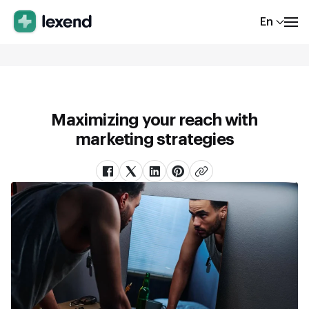
En
Maximizing your reach with
marketing strategies